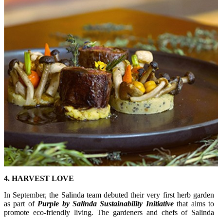
4. HARVEST LOVE
In September, the Salinda team debuted their very first herb garden
as part of
Purple by Salinda Sustainability
Initiative
that aims to
promote eco-friendly living. The gardeners and chefs of Salinda