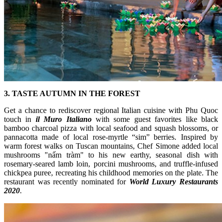
3. TASTE AUTUMN IN THE FOREST
Get a chance to rediscover regional Italian cuisine with Phu Quoc
touch in
il Muro Italiano
with some guest favorites like black
bamboo charcoal pizza with local seafood and squash blossoms, or
pannacotta made of local rose-myrtle “sim” berries. Inspired by
warm forest walks on Tuscan mountains, Chef Simone added local
mushrooms "nấm tràm" to his new earthy, seasonal dish with
rosemary-seared lamb loin, porcini mushrooms, and truffle-infused
chickpea puree, recreating his childhood memories on the plate. The
restaurant was recently nominated for
World Luxury Restaurants
2020
.