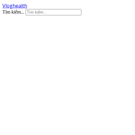
Vloghealth
Tìm kiếm...