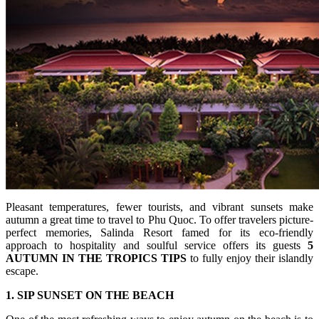
Pleasant temperatures, fewer tourists, and vibrant sunsets make
autumn a great time to travel to Phu Quoc. To offer travelers picture-
perfect memories, Salinda Resort famed for its eco-friendly
approach to hospitality and soulful service offers its guests
5
AUTUMN IN THE TROPICS TIPS
to fully enjoy their islandly
escape.
1. SIP SUNSET ON THE BEACH