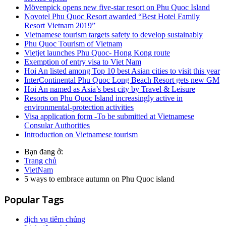
Mövenpick opens new five-star resort on Phu Quoc Island
Novotel Phu Quoc Resort awarded “Best Hotel Family
Resort Vietnam 2019”
Vietnamese tourism targets safety to develop sustainably
Phu Quoc Tourism of Vietnam
Vietjet launches Phu Quoc- Hong Kong route
Exemption of entry visa to Viet Nam
Hoi An listed among Top 10 best Asian cities to visit this year
InterContinental Phu Quoc Long Beach Resort gets new GM
Hoi An named as Asia’s best city by Travel & Leisure
Resorts on Phu Quoc Island increasingly active in
environmental-protection activities
Visa application form -To be submitted at Vietnamese
Consular Authorities
Introduction on Vietnamese tourism
Bạn đang ở:
Trang chủ
VietNam
5 ways to embrace autumn on Phu Quoc island
Popular Tags
dịch vụ tiêm chủng