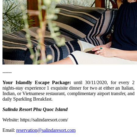
------
Your Islandly Escape Package
:
until 30/11/2020, for every 2
nights-stay experience 1 exquisite dinner for two at either an Italian,
Indian, or Vietnamese restaurant, complimentary airport transfer, and
daily Sparkling Breakfast.
Salinda Resort Phu Quoc Island
Website: https://salindaresort.com/
Email:
reservation@salindaresort.com