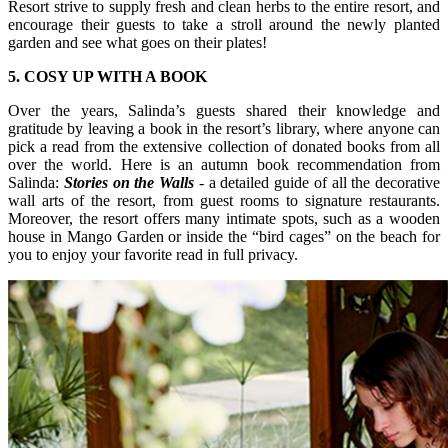
Resort strive to supply fresh and clean herbs to the entire resort, and
encourage their guests to take a stroll around the newly planted
garden and see what goes on their plates!
5. COSY UP WITH A BOOK
Over the years, Salinda’s guests shared their knowledge and
gratitude by leaving a book in the resort’s library, where anyone can
pick a read from the extensive collection of donated books from all
over the world. Here is an autumn book recommendation from
Salinda:
Stories on the Walls
- a detailed guide of all the decorative
wall arts of the resort, from guest rooms to signature restaurants.
Moreover, the resort offers many intimate spots, such as a wooden
house in Mango Garden or inside the “bird cages” on the beach for
you to enjoy your favorite read in full privacy.