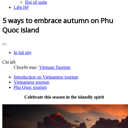
Đại sứ quán
Liên Hệ
5 ways to embrace autumn on Phu
Quoc island
In bài này
Chi tiết
Chuyên mục:
Vietnam Tuorism
Introduction on Vietnamese tourism
Vietnamese tourism
Phu Quoc tourism
Celebrate this season in the islandly spirit