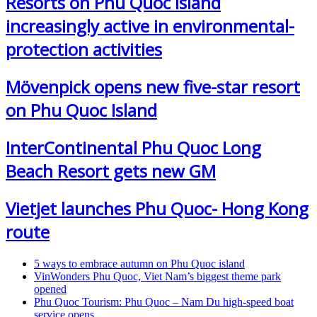
Resorts on Phu Quoc Island
increasingly active in environmental-
protection activities
Mövenpick opens new five-star resort
on Phu Quoc Island
InterContinental Phu Quoc Long
Beach Resort gets new GM
Vietjet launches Phu Quoc- Hong Kong
route
5 ways to embrace autumn on Phu Quoc island
VinWonders Phu Quoc, Viet Nam’s biggest theme park
opened
Phu Quoc Tourism: Phu Quoc – Nam Du high-speed boat
service opens