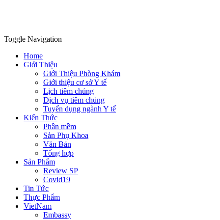
Toggle Navigation
Home
Giới Thiệu
Giới Thiệu Phòng Khám
Giới thiệu cơ sở Y tế
Lịch tiêm chủng
Dịch vụ tiêm chủng
Tuyển dụng ngành Y tế
Kiến Thức
Phần mềm
Sản Phụ Khoa
Văn Bản
Tổng hợp
Sản Phẩm
Review SP
Covid19
Tin Tức
Thực Phẩm
VietNam
Embassy