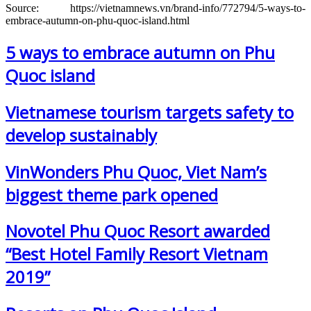
Source: https://vietnamnews.vn/brand-info/772794/5-ways-to-
embrace-autumn-on-phu-quoc-island.html
5 ways to embrace autumn on Phu
Quoc island
Vietnamese tourism targets safety to
develop sustainably
VinWonders Phu Quoc, Viet Nam’s
biggest theme park opened
Novotel Phu Quoc Resort awarded
“Best Hotel Family Resort Vietnam
2019”