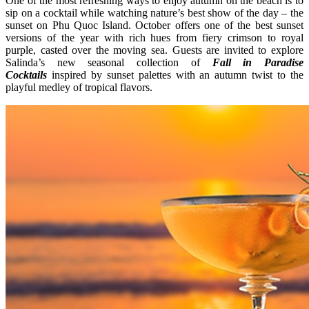
One of the most refreshing ways to enjoy autumn on the beach is to
sip on a cocktail while watching nature’s best show of the day – the
sunset on Phu Quoc Island. October offers one of the best sunset
versions of the year with rich hues from fiery crimson to royal
purple, casted over the moving sea. Guests are invited to explore
Salinda’s new seasonal collection of
Fall in Paradise
Cocktails
inspired by sunset palettes with an autumn twist to the
playful medley of tropical flavors.