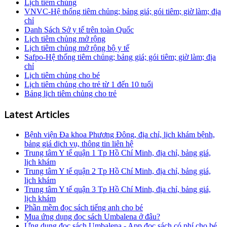
Lịch tiêm chủng
VNVC-Hệ thống tiêm chủng; bảng giá; gói tiêm; giờ làm; địa
chỉ
Danh Sách Sở y tế trên toàn Quốc
Lịch tiêm chủng mở rộng
Lịch tiêm chủng mở rộng bộ y tế
Safpo-Hệ thống tiêm chủng; bảng giá; gói tiêm; giờ làm; địa
chỉ
Lịch tiêm chủng cho bé
Lịch tiêm chủng cho trẻ từ 1 đến 10 tuổi
Bảng lịch tiêm chủng cho trẻ
Latest Articles
Bệnh viện Đa khoa Phương Đông, địa chỉ, lịch khám bệnh,
bảng giá dịch vụ, thông tin liên hệ
Trung tâm Y tế quận 1 Tp Hồ Chí Minh, địa chỉ, bảng giá,
lịch khám
Trung tâm Y tế quận 2 Tp Hồ Chí Minh, địa chỉ, bảng giá,
lịch khám
Trung tâm Y tế quận 3 Tp Hồ Chí Minh, địa chỉ, bảng giá,
lịch khám
Phần mềm đọc sách tiếng anh cho bé
Mua ứng dụng đọc sách Umbalena ở đâu?
Ứng dụng đọc sách Umbalena - App đọc sách có phí cho bé