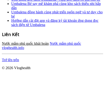
Umbalena Bé say mê khám phá cùng kho sách thiếu nhi hấp
dẫn
Umbalena đồng hành cùng phát triển ngôn ngữ và tư duy cho
bé
Hướng dẫn cài đặt app và đăng ký tài khoản ứng dụng đọc
sách điện tử Umbalena
Liên Kết
Nước mắm phú quốc khải hoàn
Nước mắm phú quốc
vloghealth.info
Trở lên trên
© 2026 Vloghealth